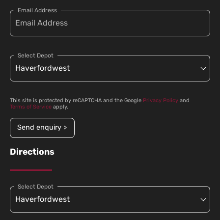
Email Address
Select Depot
This site is protected by reCAPTCHA and the Google
Privacy Policy
and
Terms of Service
apply.
Send enquiry >
Directions
Select Depot