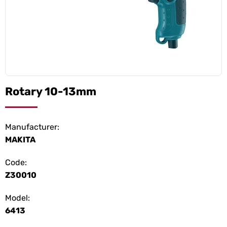
Rotary 10-13mm
Manufacturer:
MAKITA
Code:
Z30010
Model:
6413