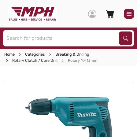
S
Sear
Home
Categories
Breaking & Drilling
Rotary Clutch / Core Drill
Rotary 10-13mm