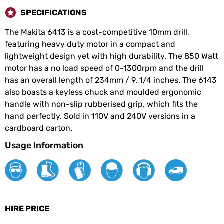
SPECIFICATIONS
The Makita 6413 is a cost-competitive 10mm drill,
featuring heavy duty motor in a compact and
lightweight design yet with high durability. The 850 Watt
motor has a no load speed of 0-1300rpm and the drill
has an overall length of 234mm / 9. 1/4 inches. The 6143
also boasts a keyless chuck and moulded ergonomic
handle with non-slip rubberised grip, which fits the
hand perfectly. Sold in 110V and 240V versions in a
cardboard carton.
Usage Information
HIRE PRICE