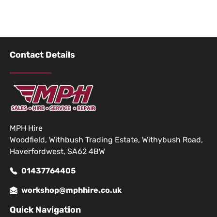
Contact Details
MPH Hire
Woodfield, Withbush Trading Estate, Withybush Road,
Haverfordwest, SA62 4BW
01437764405
workshop@mphhire.co.uk
Quick Navigation