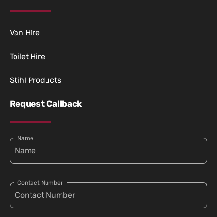
Van Hire
Toilet Hire
Stihl Products
Request Callback
Name
Contact Number