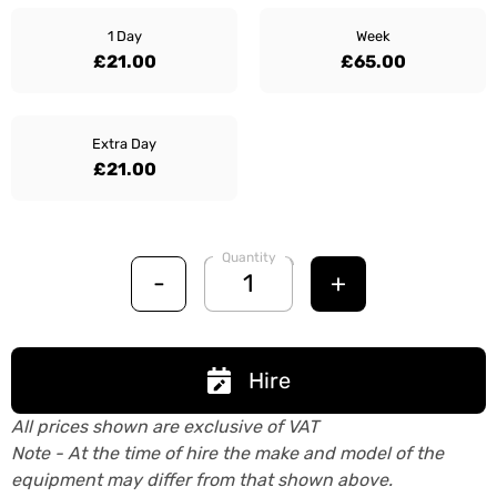
1 Day
Week
£21.00
£65.00
Extra Day
£21.00
Quantity
-
+
Hire
All prices shown are exclusive of VAT
Note - At the time of hire the make and model of the
equipment may differ from that shown above.