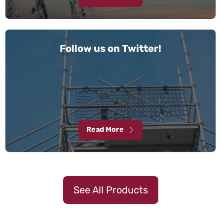
Follow us on Twitter!
Read More
See All Products