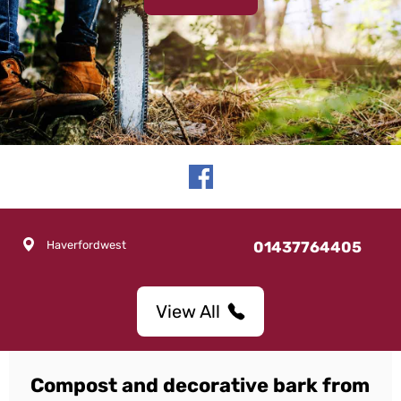
Haverfordwest
01437764405
View All
Compost and decorative bark from