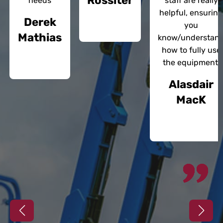
Rossiter
needs
staff are really
helpful, ensuring
Derek
you
Mathias
know/understan
how to fully use
the equipment.
Alasdair
MacK