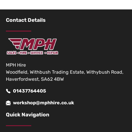
Contact Details
MPH Hire
Woodfield, Withbush Trading Estate, Withybush Road,
Haverfordwest, SA62 4BW
01437764405
workshop@mphhire.co.uk
Quick Navigation