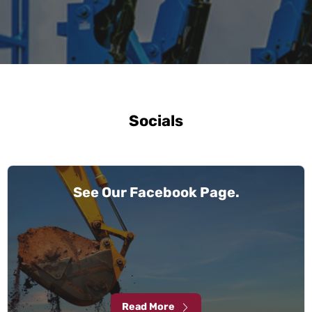
Socials
See Our Facebook Page.
Read More