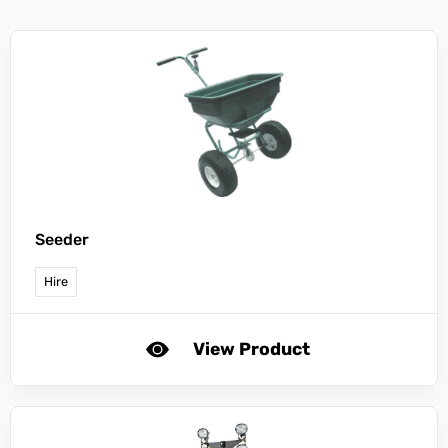
Seeder
Hire
View Product