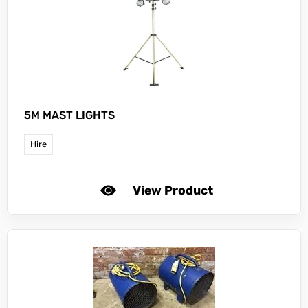
5M MAST LIGHTS
Hire
View Product