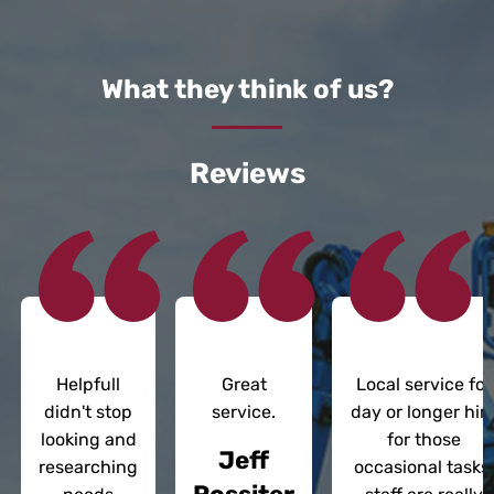
What they think of us?
Reviews
Helpfull
Great
Local service for
didn't stop
service.
day or longer hir
looking and
for those
Jeff
researching
occasional tasks;