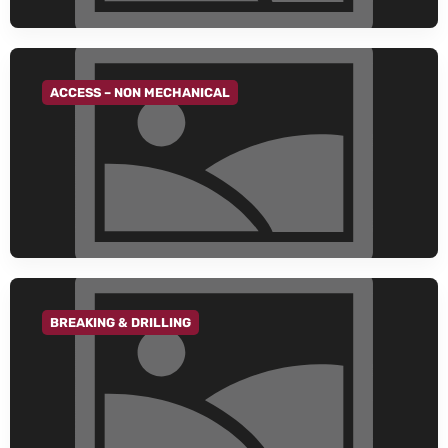
ACCESS – NON MECHANICAL
GO TO CATEGORY
BREAKING & DRILLING
GO TO CATEGORY