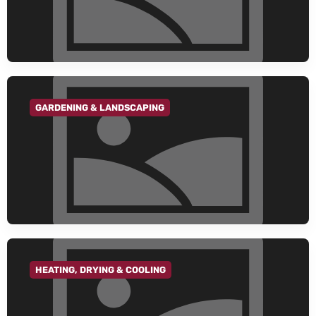
GARDENING & LANDSCAPING
GO TO CATEGORY
HEATING, DRYING & COOLING
GO TO CATEGORY