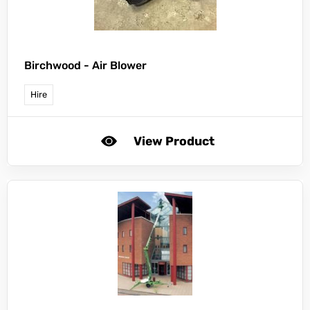
Birchwood -
Air Blower
Hire
View Product