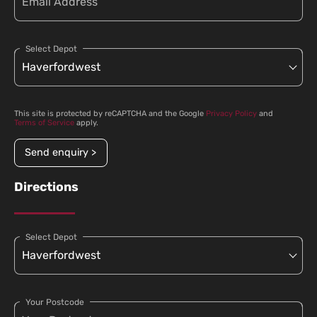
Select Depot
This site is protected by reCAPTCHA and the Google
Privacy Policy
and
Terms of Service
apply.
Send enquiry >
Directions
Select Depot
Your Postcode