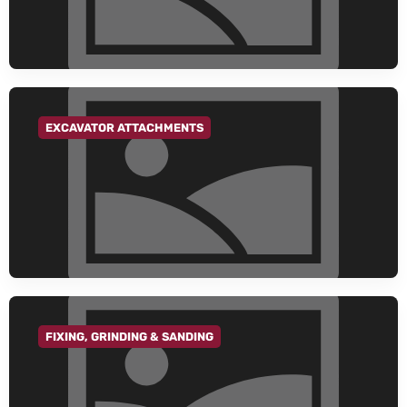
EXCAVATOR ATTACHMENTS
GO TO CATEGORY
FIXING, GRINDING & SANDING
GO TO CATEGORY