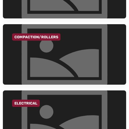
COMPACTION/ROLLERS
GO TO CATEGORY
ELECTRICAL
GO TO CATEGORY