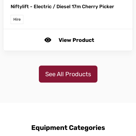
Niftylift -
Electric / Diesel 17m Cherry Picker
Hire
View Product
See All Products
Equipment Categories