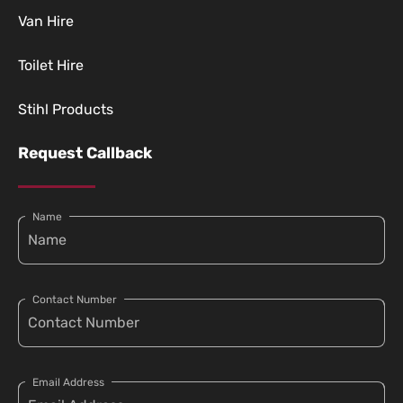
Van Hire
Toilet Hire
Stihl Products
Request Callback
Name
Contact Number
Email Address