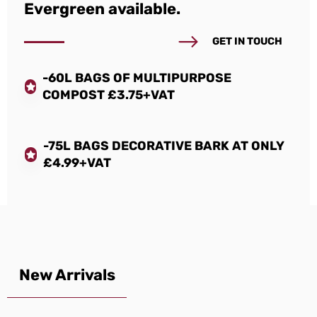
Evergreen available.
GET IN TOUCH
-60L BAGS OF MULTIPURPOSE
COMPOST £3.75+VAT
-75L BAGS DECORATIVE BARK AT ONLY
£4.99+VAT
New Arrivals