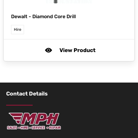
Dewalt -
Diamond Core Drill
Hire
View Product
Contact Details