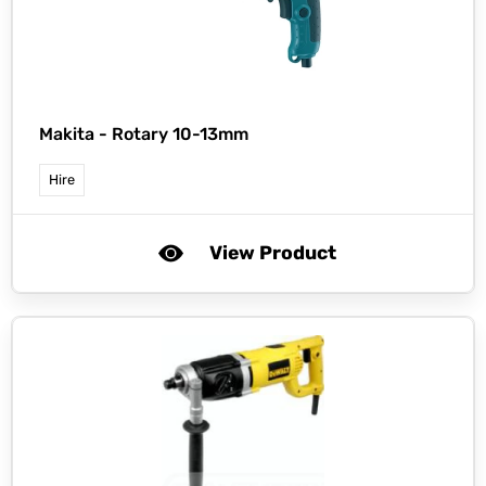
Makita -
Rotary 10-13mm
Hire
View Product