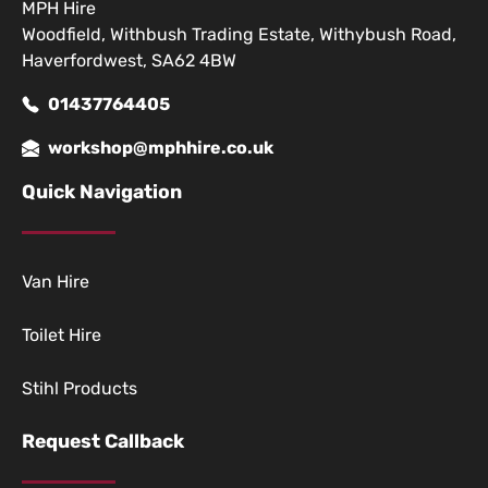
MPH Hire
Woodfield, Withbush Trading Estate, Withybush Road,
Haverfordwest, SA62 4BW
01437764405
workshop@mphhire.co.uk
Quick Navigation
Van Hire
Toilet Hire
Stihl Products
Request Callback