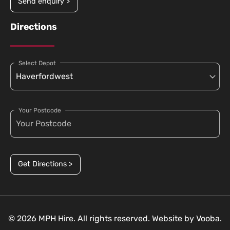
Send enquiry >
Directions
Select Depot
Your Postcode
Get Directions >
© 2026 MPH Hire. All rights reserved. Website by
Vooba.