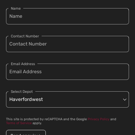
Name
Contact Number
Email Address
Select Depot
This site is protected by reCAPTCHA and the Google
Privacy Policy
and
Terms of Service
apply.