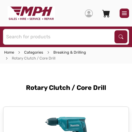
S
Sear
Home
Categories
Breaking & Drilling
Rotary Clutch / Core Drill
Rotary Clutch / Core Drill