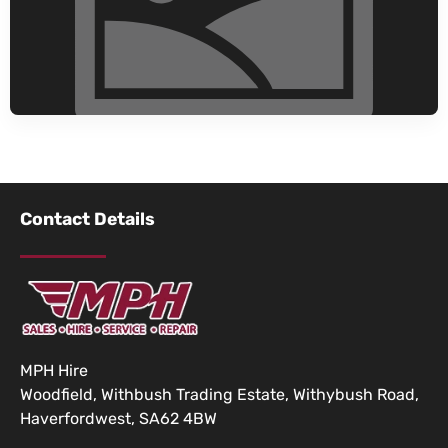
Contact Details
MPH Hire
Woodfield, Withbush Trading Estate, Withybush Road,
Haverfordwest, SA62 4BW