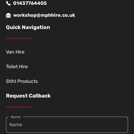
01437764405
workshop@mphhire.co.uk
Quick Navigation
Van Hire
Toilet Hire
Stihl Products
Request Callback
Name