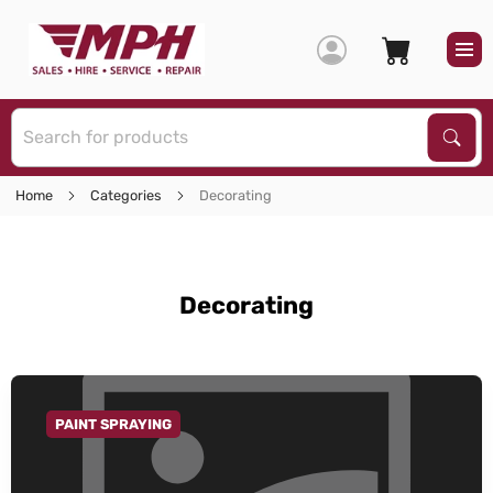
S
Sear
Home
Categories
Decorating
Decorating
PAINT SPRAYING
GO TO CATEGORY