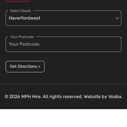
Select Depot
Your Postcode
Get Directions >
© 2026 MPH Hire. All rights reserved. Website by
Vooba.