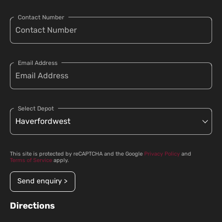
Contact Number
Email Address
Select Depot
This site is protected by reCAPTCHA and the Google
Privacy Policy
and
Terms of Service
apply.
Send enquiry >
Directions