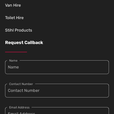
Van Hire
Toilet Hire
Stihl Products
Request Callback
Name
Contact Number
Email Address