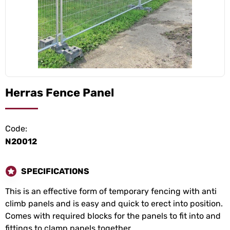
Herras Fence Panel
Code:
N20012
SPECIFICATIONS
This is an effective form of temporary fencing with anti
climb panels and is easy and quick to erect into position.
Comes with required blocks for the panels to fit into and
fittings to clamp panels together.