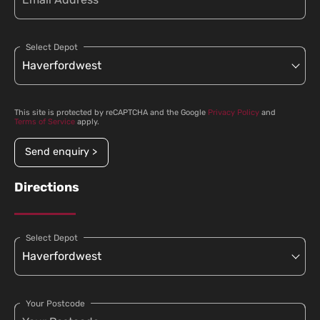
Select Depot
This site is protected by reCAPTCHA and the Google
Privacy Policy
and
Terms of Service
apply.
Send enquiry >
Directions
Select Depot
Your Postcode