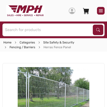
S
Sear
Home
Categories
Site Safety & Security
Fencing / Barriers
Herras Fence Panel