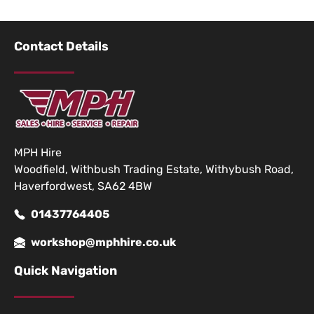
Contact Details
MPH Hire
Woodfield, Withbush Trading Estate, Withybush Road,
Haverfordwest, SA62 4BW
01437764405
workshop@mphhire.co.uk
Quick Navigation