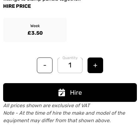
HIRE PRICE
Week
£3.50
Quantity
-
+
Hire
All prices shown are exclusive of VAT
Note - At the time of hire the make and model of the
equipment may differ from that shown above.