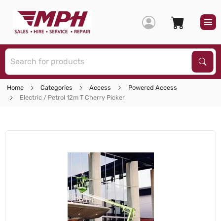
S
Sear
Home
Categories
Access
Powered Access
Electric / Petrol 12m T Cherry Picker