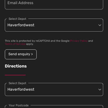
Select Depot
This site is protected by reCAPTCHA and the Google
Privacy Policy
and
Terms of Service
apply.
Send enquiry >
Directions
Select Depot
Your Postcode