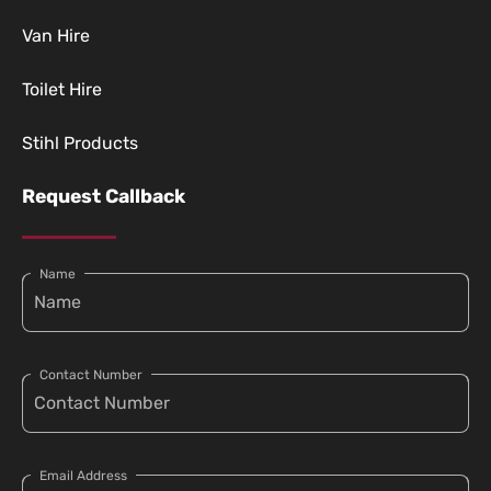
Van Hire
Toilet Hire
Stihl Products
Request Callback
Name
Contact Number
Email Address