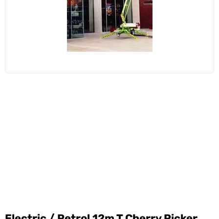
Electric / Petrol 12m T Cherry Picker