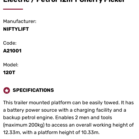
Manufacturer:
NIFTYLIFT
Code:
A21001
Model:
120T
SPECIFICATIONS
This trailer mounted platform can be easily towed. It has
a battery power source with a charging facility and a
backup petrol engine. Enables 2 men and tools
(maximum 200kg) to access an overall working height of
12.33m, with a platform height of 10.33m.