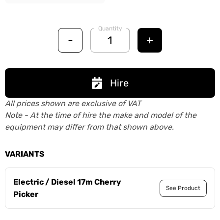
Quantity
-
+
Hire
All prices shown are exclusive of VAT
Note - At the time of hire the make and model of the
equipment may differ from that shown above.
VARIANTS
Electric / Diesel 17m Cherry
See Product
Picker