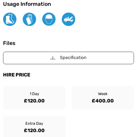
Usage Information
Files
Specification
HIRE PRICE
1 Day
Week
£120.00
£400.00
Extra Day
£120.00