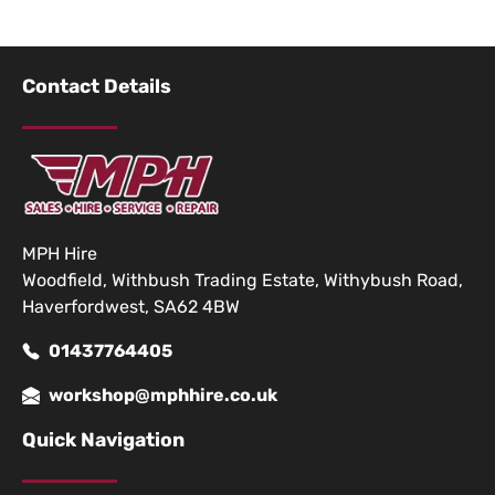
Contact Details
MPH Hire
Woodfield, Withbush Trading Estate, Withybush Road,
Haverfordwest, SA62 4BW
01437764405
workshop@mphhire.co.uk
Quick Navigation