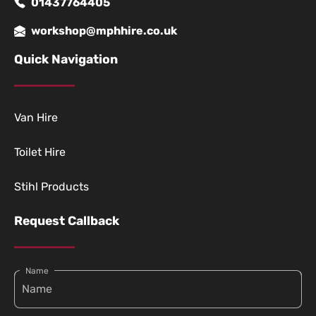
01437764405
workshop@mphhire.co.uk
Quick Navigation
Van Hire
Toilet Hire
Stihl Products
Request Callback
Name