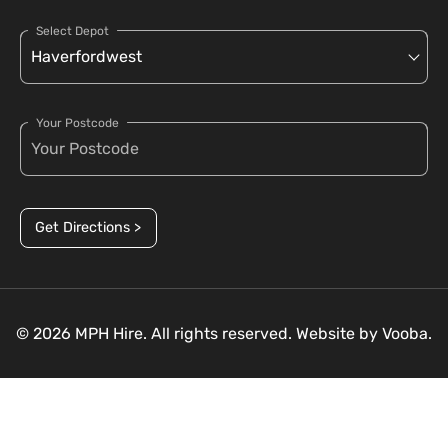
Select Depot
Your Postcode
Get Directions >
© 2026 MPH Hire. All rights reserved. Website by
Vooba.