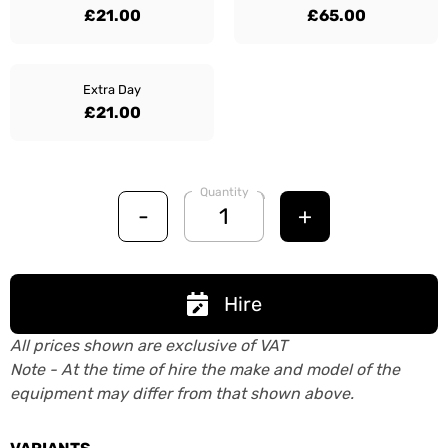
£21.00
£65.00
Extra Day
£21.00
Quantity
-
+
Hire
All prices shown are exclusive of VAT
Note - At the time of hire the make and model of the
equipment may differ from that shown above.