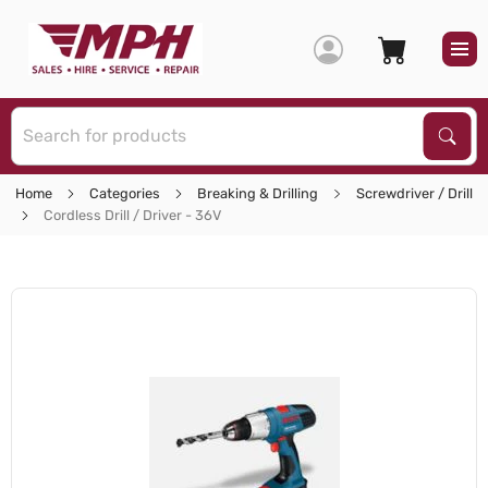
S
Sear
Home
Categories
Breaking & Drilling
Screwdriver / Drill
Cordless Drill / Driver - 36V