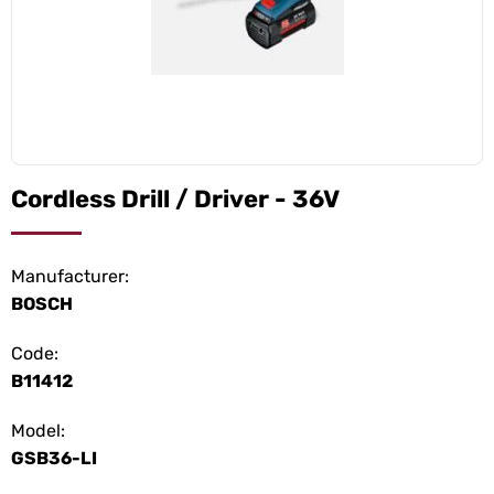
Cordless Drill / Driver - 36V
Manufacturer:
BOSCH
Code:
B11412
Model:
GSB36-LI