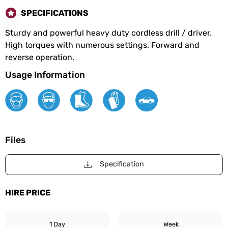
SPECIFICATIONS
Sturdy and powerful heavy duty cordless drill / driver.
High torques with numerous settings. Forward and
reverse operation.
Usage Information
Files
Specification
HIRE PRICE
1 Day
Week