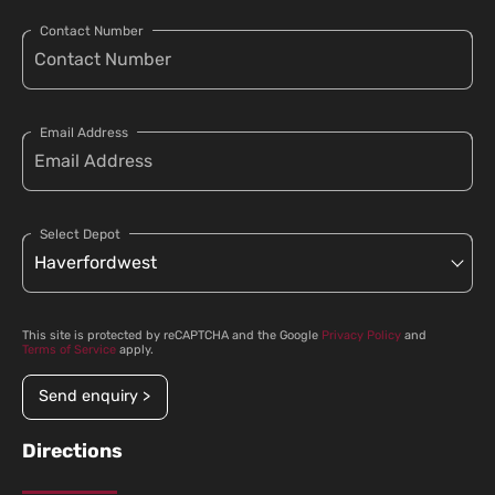
Contact Number
Email Address
Select Depot
This site is protected by reCAPTCHA and the Google
Privacy Policy
and
Terms of Service
apply.
Send enquiry >
Directions