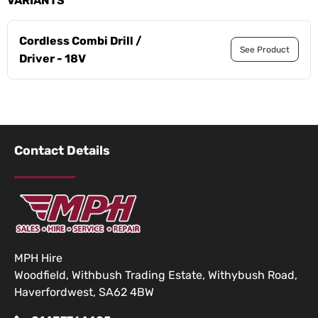
VARIANTS
Cordless Combi Drill /
See Product
Driver - 18V
Contact Details
MPH Hire
Woodfield, Withbush Trading Estate, Withybush Road,
Haverfordwest, SA62 4BW