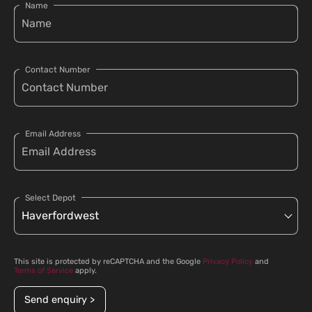
Name
Contact Number
Email Address
Select Depot
This site is protected by reCAPTCHA and the Google
Privacy Policy
and
Terms of Service
apply.
Send enquiry >