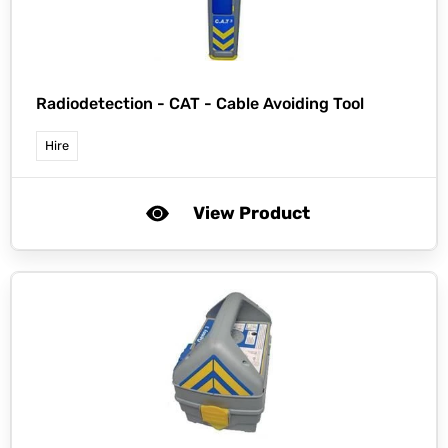
Radiodetection -
CAT - Cable Avoiding Tool
Hire
View Product