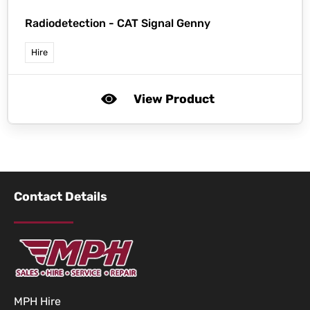
Radiodetection -
CAT Signal Genny
Hire
View Product
Contact Details
MPH Hire