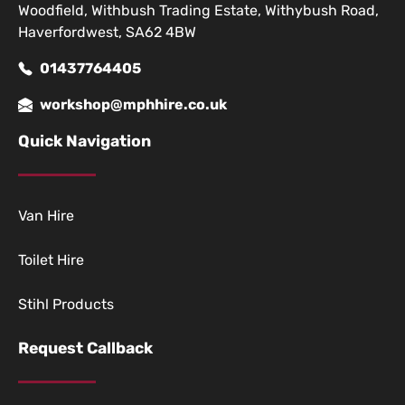
Woodfield, Withbush Trading Estate, Withybush Road,
Haverfordwest, SA62 4BW
01437764405
workshop@mphhire.co.uk
Quick Navigation
Van Hire
Toilet Hire
Stihl Products
Request Callback