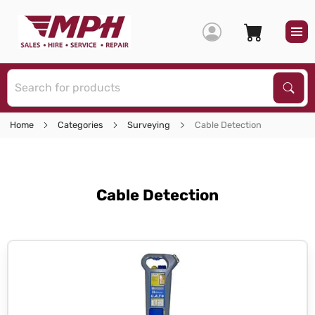
S
Sear
Home
Categories
Surveying
Cable Detection
Cable Detection