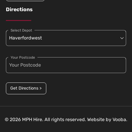
Directions
Select Depot
Your Postcode
Get Directions >
© 2026 MPH Hire. All rights reserved. Website by
Vooba.