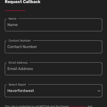
Request Callback
Name
Contact Number
Email Address
Select Depot
This site is protected by reCAPTCHA and the Google
Privacy Policy
and