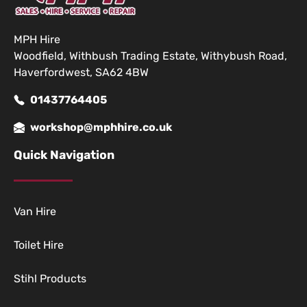
MPH Hire
Woodfield, Withbush Trading Estate, Withybush Road,
Haverfordwest, SA62 4BW
01437764405
workshop@mphhire.co.uk
Quick Navigation
Van Hire
Toilet Hire
Stihl Products