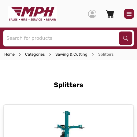
S
Sear
Home
Categories
Sawing & Cutting
Splitters
Splitters