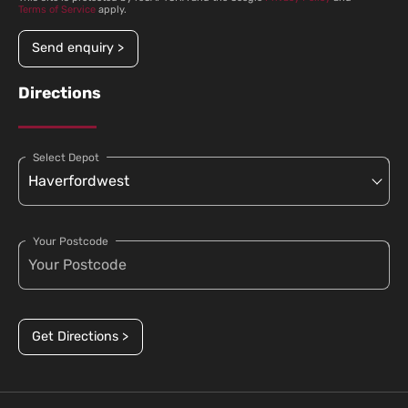
Terms of Service
apply.
Send enquiry >
Directions
Select Depot
Your Postcode
Get Directions >