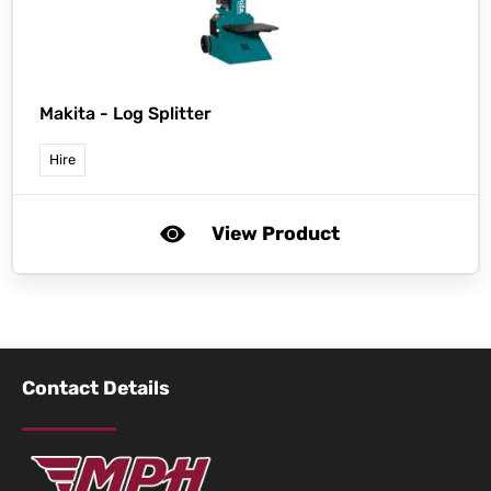
Makita -
Log Splitter
Hire
View Product
Contact Details