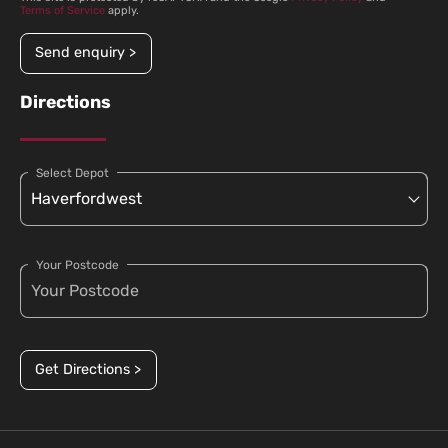
Terms of Service
apply.
Send enquiry >
Directions
Select Depot
Your Postcode
Get Directions >