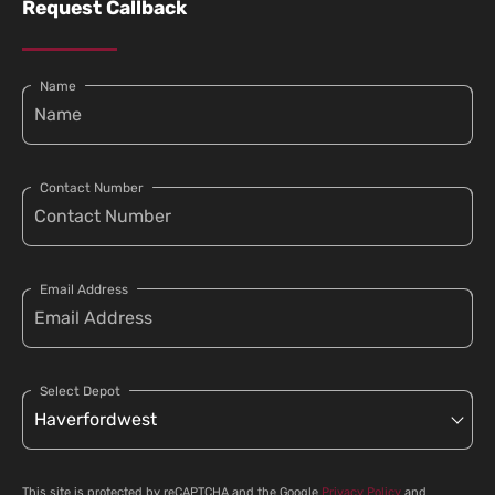
Request Callback
Name
Contact Number
Email Address
Select Depot
This site is protected by reCAPTCHA and the Google
Privacy Policy
and