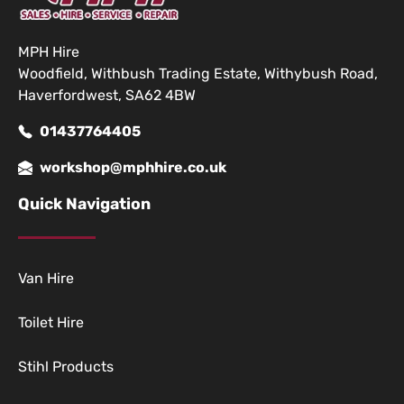
MPH Hire
Woodfield, Withbush Trading Estate, Withybush Road,
Haverfordwest, SA62 4BW
01437764405
workshop@mphhire.co.uk
Quick Navigation
Van Hire
Toilet Hire
Stihl Products