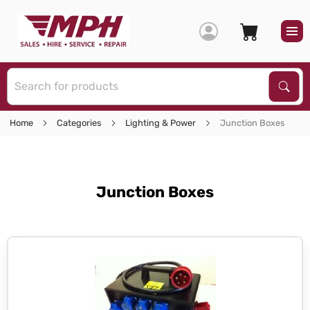
S
Sear
Home
Categories
Lighting & Power
Junction Boxes
Junction Boxes