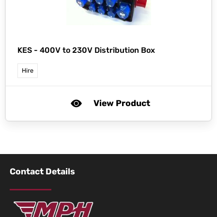
KES -
400V to 230V Distribution Box
Hire
View Product
Contact Details