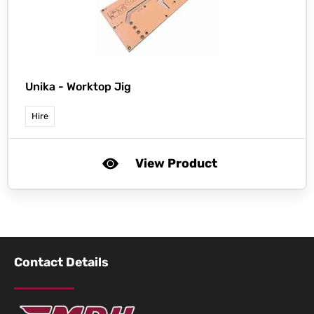
Unika -
Worktop Jig
Hire
View Product
Contact Details