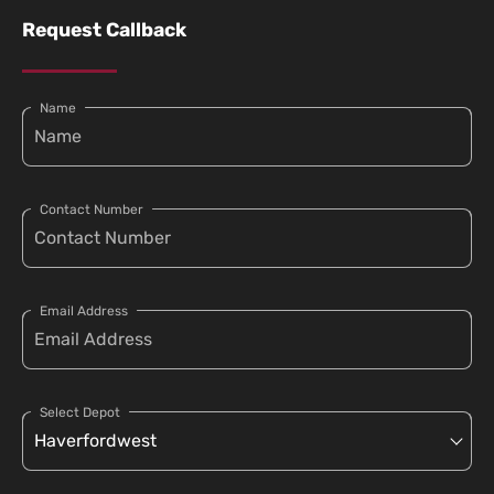
Request Callback
Name
Contact Number
Email Address
Select Depot