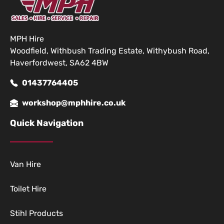
MPH Hire
Woodfield, Withbush Trading Estate, Withybush Road,
Haverfordwest, SA62 4BW
01437764405
workshop@mphhire.co.uk
Quick Navigation
Van Hire
Toilet Hire
Stihl Products