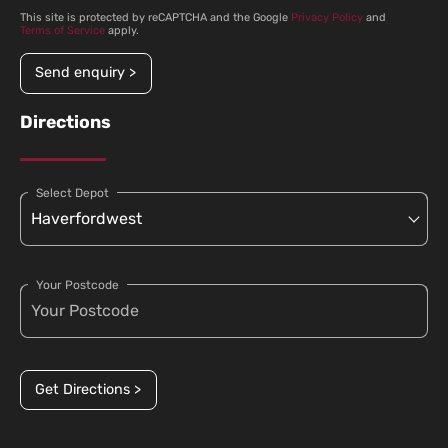
This site is protected by reCAPTCHA and the Google
Privacy Policy
and
Terms of Service
apply.
Send enquiry >
Directions
Select Depot
Your Postcode
Get Directions >