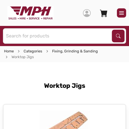
S
Sear
Home
Categories
Fixing, Grinding & Sanding
Worktop Jigs
Worktop Jigs