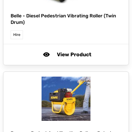
Belle -
Diesel Pedestrian Vibrating Roller (Twin
Drum)
Hire
View Product