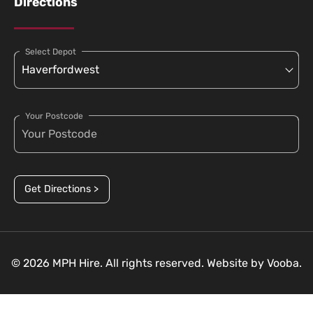
Directions
Select Depot
Your Postcode
Get Directions >
© 2026 MPH Hire. All rights reserved. Website by
Vooba.