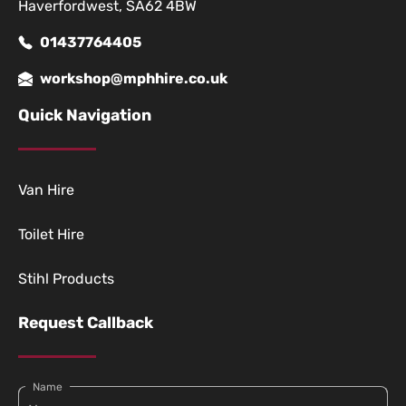
Haverfordwest, SA62 4BW
01437764405
workshop@mphhire.co.uk
Quick Navigation
Van Hire
Toilet Hire
Stihl Products
Request Callback
Name