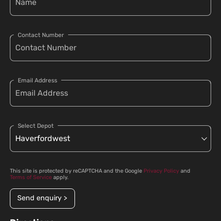
Contact Number
Email Address
Select Depot
This site is protected by reCAPTCHA and the Google
Privacy Policy
and
Terms of Service
apply.
Send enquiry >