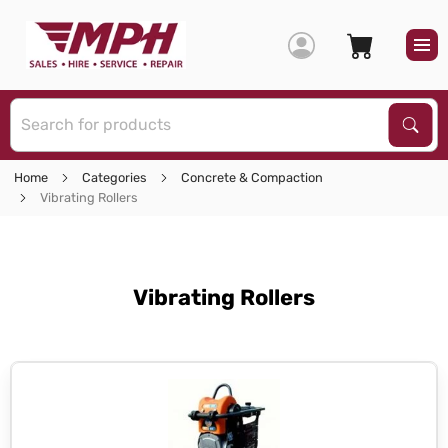
S
Sear
Home
Categories
Concrete & Compaction
Vibrating Rollers
Vibrating Rollers