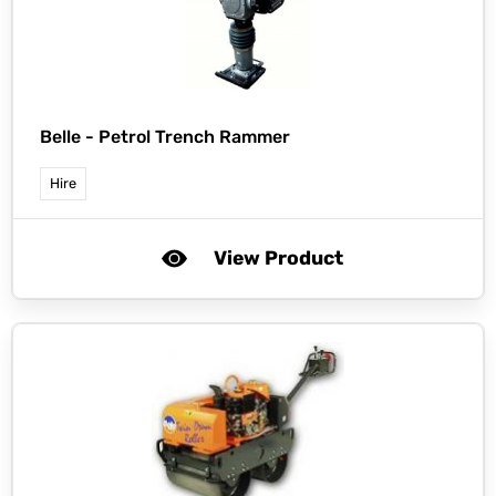
Belle -
Petrol Trench Rammer
Hire
View Product