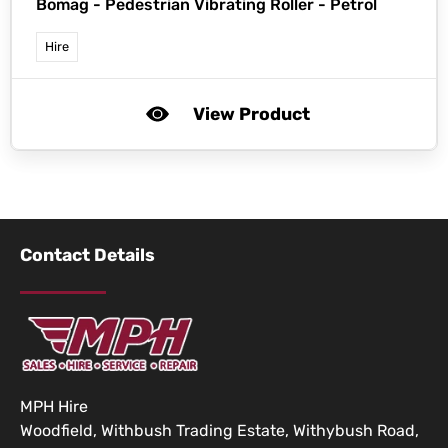
Bomag -
Pedestrian Vibrating Roller - Petrol
Hire
View Product
Contact Details
MPH Hire
Woodfield, Withbush Trading Estate, Withybush Road,