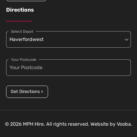
Directions
Select Depot
Your Postcode
Get Directions >
© 2026 MPH Hire. All rights reserved. Website by
Vooba.