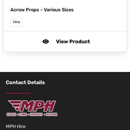
Acrow Props - Various Sizes
Hire
View Product
Contact Details
MPH Hire