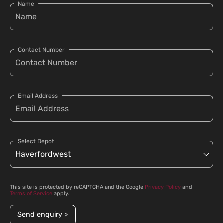
Name
Contact Number
Email Address
Select Depot
This site is protected by reCAPTCHA and the Google
Privacy Policy
and
Terms of Service
apply.
Send enquiry >