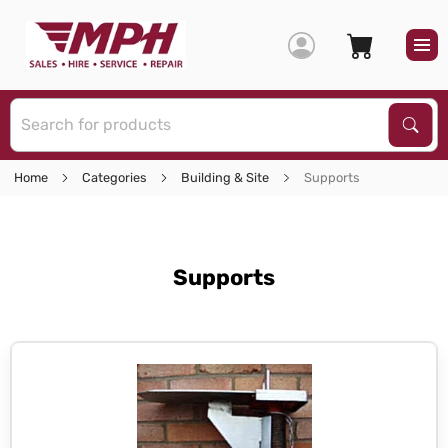
S
Sear
Home
Categories
Building & Site
Supports
Supports