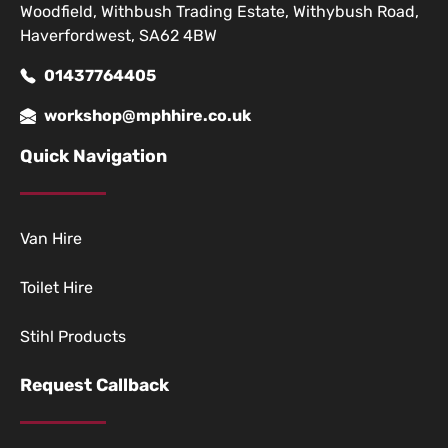
Woodfield, Withbush Trading Estate, Withybush Road,
Haverfordwest, SA62 4BW
01437764405
workshop@mphhire.co.uk
Quick Navigation
Van Hire
Toilet Hire
Stihl Products
Request Callback