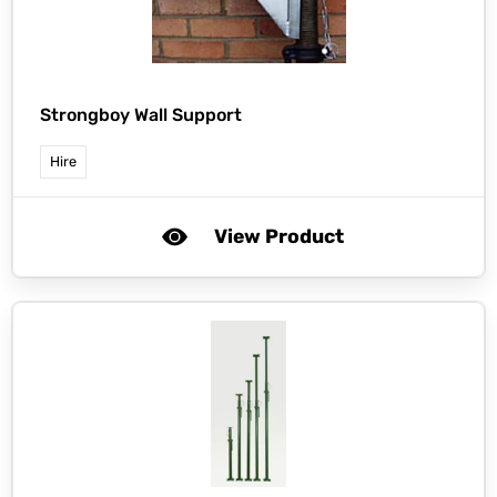
Strongboy Wall Support
Hire
View Product